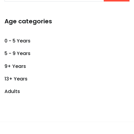
Age categories
0 - 5 Years
5 - 9 Years
9+ Years
13+ Years
Adults