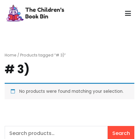
Skip
to
content
The Children's Book Bin
Gently used preloved childrens story books at very low
prices
Home
/ Products tagged “# 3)”
# 3)
No products were found matching your selection.
Search
Search
for: