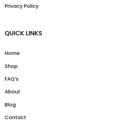
Privacy Policy
QUICK LINKS
Home
Shop
FAQ’s
About
Blog
Contact