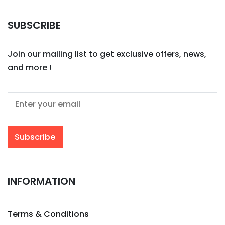
SUBSCRIBE
Join our mailing list to get exclusive offers, news,
and more !
INFORMATION
Terms & Conditions