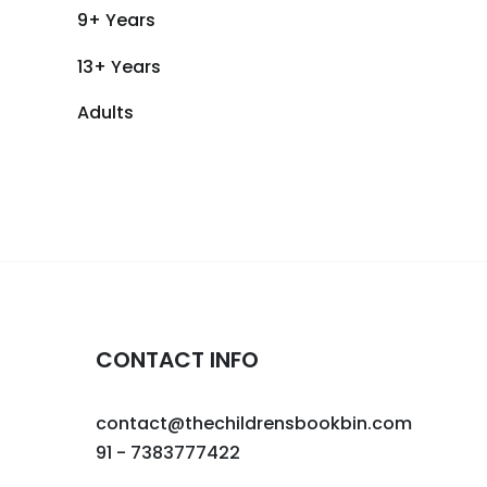
9+ Years
13+ Years
Adults
CONTACT INFO
contact@thechildrensbookbin.com
91 - 7383777422