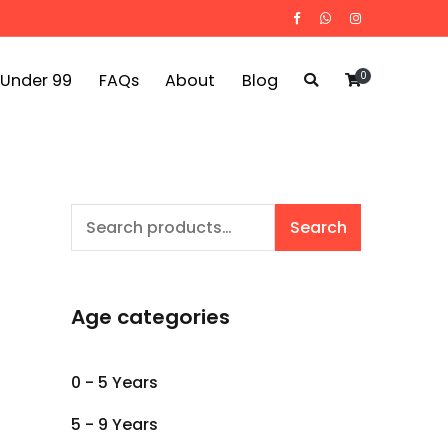
0
 Under 99
FAQs
About
Blog
Search
Search
for:
Age categories
0 - 5 Years
5 - 9 Years