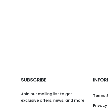
SUBSCRIBE
INFOR
Join our mailing list to get
Terms 
exclusive offers, news, and more !
Privacy