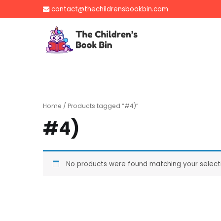
Skip
contact@thechildrensbookbin.com
to
content
The Children's B
Gently used preloved 
Home
/ Products tagged “#4)”
#4)
No products were found matching your select