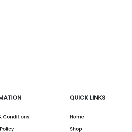
MATION
QUICK LINKS
& Conditions
Home
 Policy
Shop