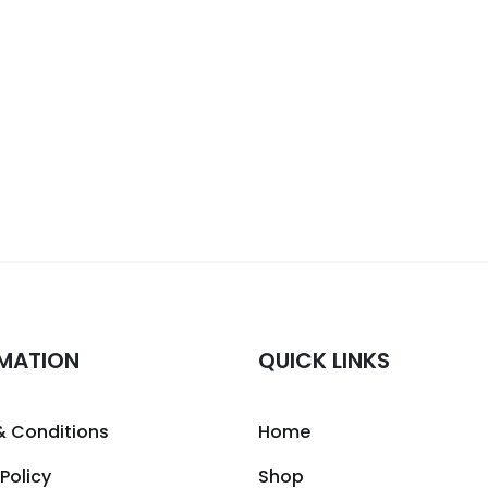
MATION
QUICK LINKS
& Conditions
Home
 Policy
Shop