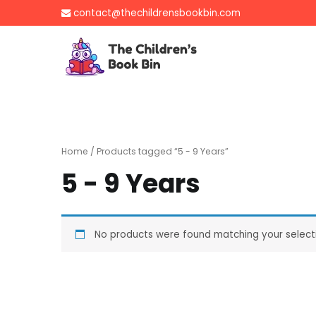
Skip
contact@thechildrensbookbin.com
to
content
The Children's B
Gently used preloved 
Home
/ Products tagged “5 - 9 Years”
5 - 9 Years
No products were found matching your select