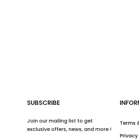
SUBSCRIBE
INFOR
Join our mailing list to get
Terms 
exclusive offers, news, and more !
Privacy