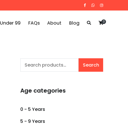
0
 Under 99
FAQs
About
Blog
Search
Search
for:
Age categories
0 - 5 Years
5 - 9 Years