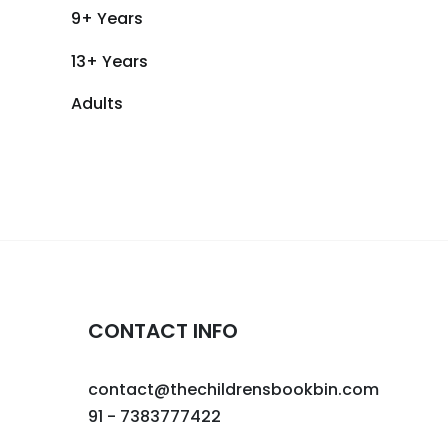
9+ Years
13+ Years
Adults
CONTACT INFO
contact@thechildrensbookbin.com
91 - 7383777422