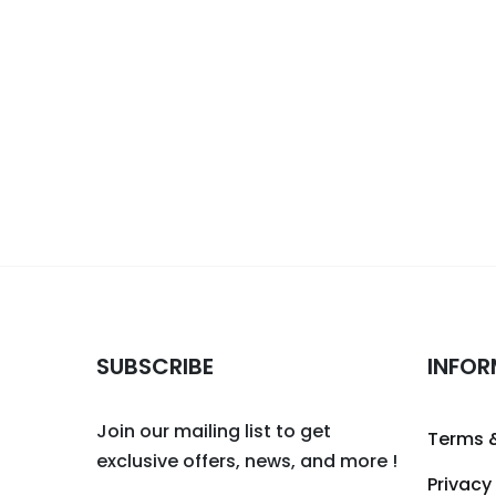
SUBSCRIBE
INFOR
Join our mailing list to get
Terms 
exclusive offers, news, and more !
Privacy