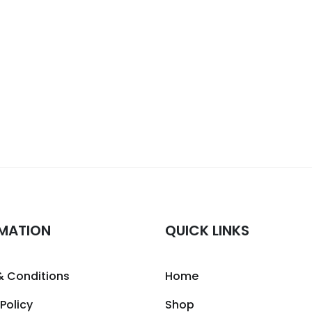
MATION
QUICK LINKS
& Conditions
Home
 Policy
Shop