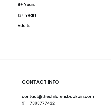
9+ Years
13+ Years
Adults
CONTACT INFO
contact@thechildrensbookbin.com
91 - 7383777422