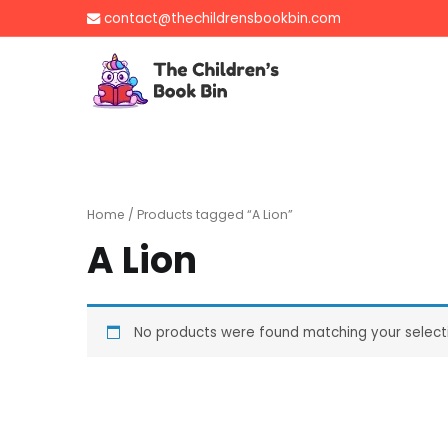
Skip
contact@thechildrensbookbin.com
to
content
The Children's B
Gently used preloved 
Home
/ Products tagged “A Lion”
A Lion
No products were found matching your select