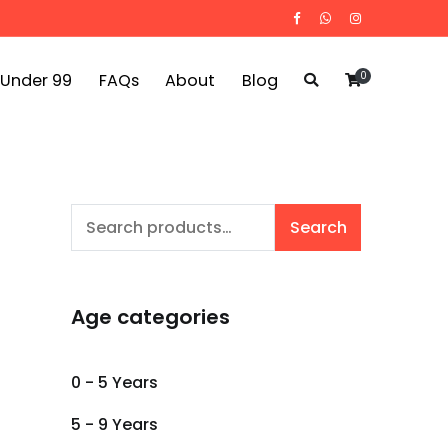
0
 Under 99
FAQs
About
Blog
Search
Search
for:
Age categories
0 - 5 Years
5 - 9 Years