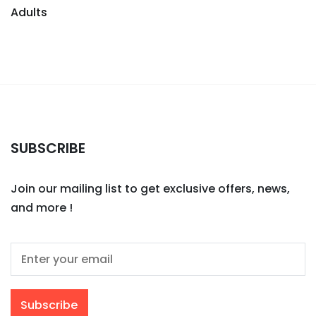
Adults
SUBSCRIBE
Join our mailing list to get exclusive offers, news,
and more !