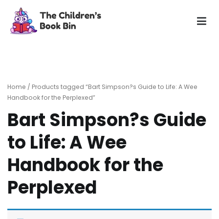
Skip
to
content
The Children's Book Bin
Gently used preloved childrens story books at very low
prices
Home
/ Products tagged “Bart Simpson?s Guide to Life: A Wee
Handbook for the Perplexed”
Bart Simpson?s Guide
to Life: A Wee
Handbook for the
Perplexed