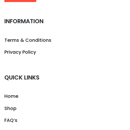
INFORMATION
Terms & Conditions
Privacy Policy
QUICK LINKS
Home
Shop
FAQ’s