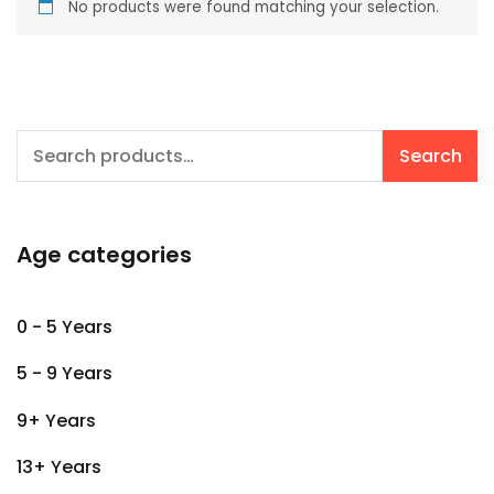
No products were found matching your selection.
Search
Search
for:
Age categories
0 - 5 Years
5 - 9 Years
9+ Years
13+ Years