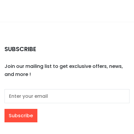
SUBSCRIBE
Join our mailing list to get exclusive offers, news,
and more !