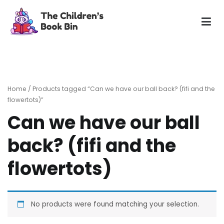
Skip
to
content
The Children's Book Bin
Gently used preloved childrens story books at very low
prices
Home
/ Products tagged “Can we have our ball back? (fifi and the
flowertots)”
Can we have our ball
back? (fifi and the
flowertots)
No products were found matching your selection.