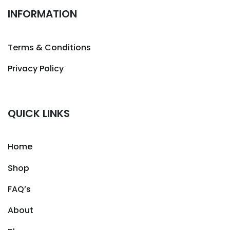
INFORMATION
Terms & Conditions
Privacy Policy
QUICK LINKS
Home
Shop
FAQ’s
About