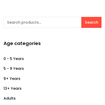
Search
Search
for:
Age categories
0 - 5 Years
5 - 9 Years
9+ Years
13+ Years
Adults