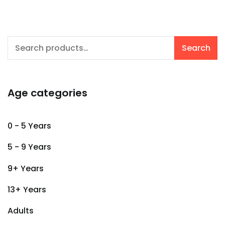
Search
Search
for:
Age categories
0 - 5 Years
5 - 9 Years
9+ Years
13+ Years
Adults