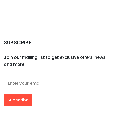
SUBSCRIBE
Join our mailing list to get exclusive offers, news,
and more !