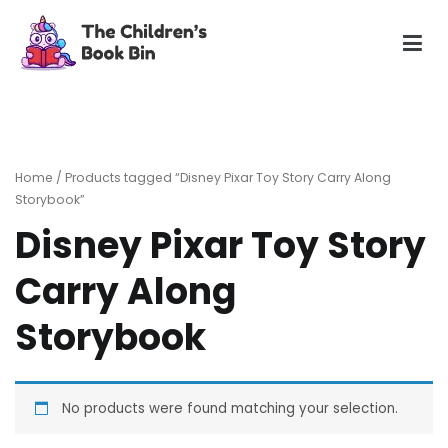
Skip
to
content
The Children's Book Bin
Gently used preloved childrens story books at very low
prices
Home
/ Products tagged “Disney Pixar Toy Story Carry Along
Storybook”
Disney Pixar Toy Story
Carry Along
Storybook
No products were found matching your selection.