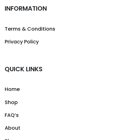
INFORMATION
Terms & Conditions
Privacy Policy
QUICK LINKS
Home
Shop
FAQ’s
About