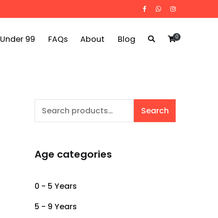
0
 Under 99
FAQs
About
Blog
Search
Search
for:
Age categories
0 - 5 Years
5 - 9 Years