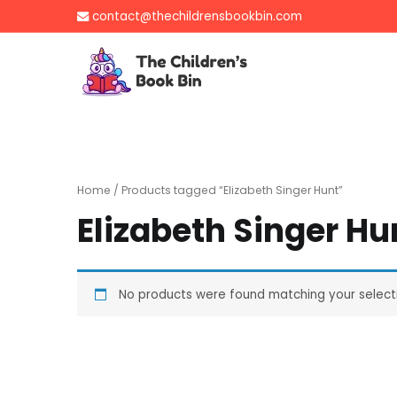
Skip
contact@thechildrensbookbin.com
to
content
The Children's B
Gently used preloved 
Home
/ Products tagged “Elizabeth Singer Hunt”
Elizabeth Singer Hu
No products were found matching your select