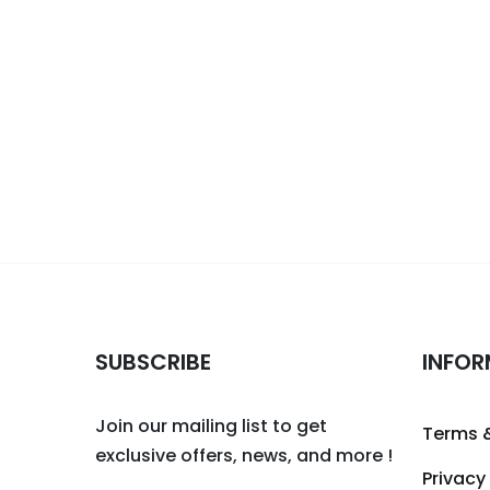
SUBSCRIBE
INFOR
Join our mailing list to get
Terms 
exclusive offers, news, and more !
Privacy