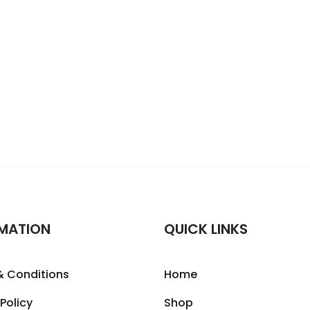
MATION
QUICK LINKS
& Conditions
Home
 Policy
Shop