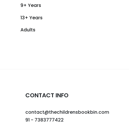
9+ Years
13+ Years
Adults
CONTACT INFO
contact@thechildrensbookbin.com
91 - 7383777422