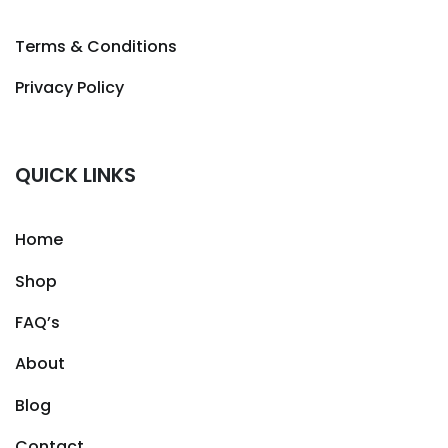
Terms & Conditions
Privacy Policy
QUICK LINKS
Home
Shop
FAQ’s
About
Blog
Contact