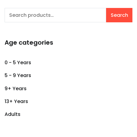
Search
Search
for:
Age categories
0 - 5 Years
5 - 9 Years
9+ Years
13+ Years
Adults