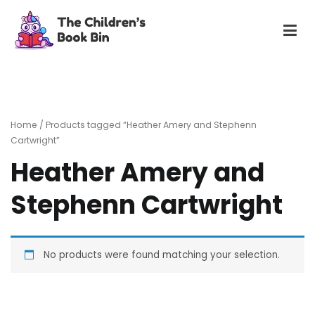
Skip
to
content
The Children's Book Bin
Gently used preloved childrens story books at very low
prices
Home
/ Products tagged “Heather Amery and Stephenn
Cartwright”
Heather Amery and
Stephenn Cartwright
No products were found matching your selection.