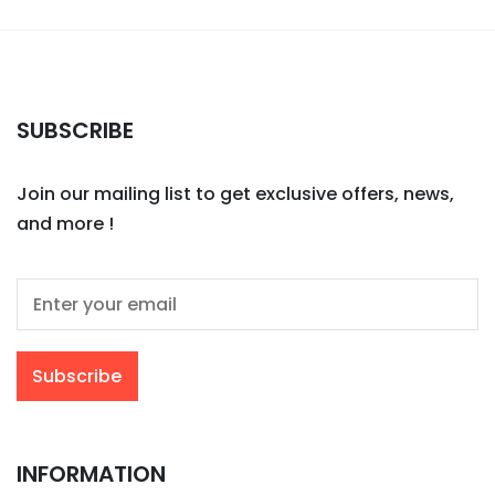
SUBSCRIBE
Join our mailing list to get exclusive offers, news,
and more !
INFORMATION