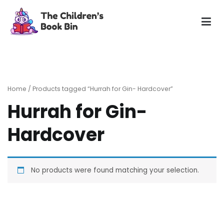
Skip
to
content
The Children's Book Bin
Gently used preloved childrens story books at very low
prices
Home
/ Products tagged “Hurrah for Gin- Hardcover”
Hurrah for Gin-
Hardcover
No products were found matching your selection.