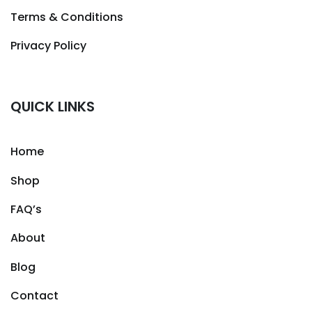
Terms & Conditions
Privacy Policy
QUICK LINKS
Home
Shop
FAQ’s
About
Blog
Contact