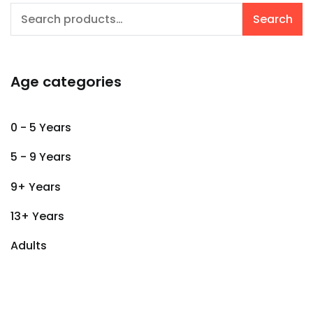
Search
Search
for:
Age categories
0 - 5 Years
5 - 9 Years
9+ Years
13+ Years
Adults