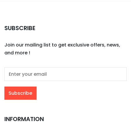
SUBSCRIBE
Join our mailing list to get exclusive offers, news,
and more !
INFORMATION