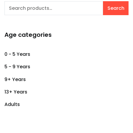
Search
Search
for:
Age categories
0 - 5 Years
5 - 9 Years
9+ Years
13+ Years
Adults