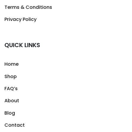
Terms & Conditions
Privacy Policy
QUICK LINKS
Home
Shop
FAQ’s
About
Blog
Contact