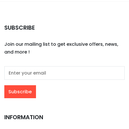
SUBSCRIBE
Join our mailing list to get exclusive offers, news,
and more !
INFORMATION