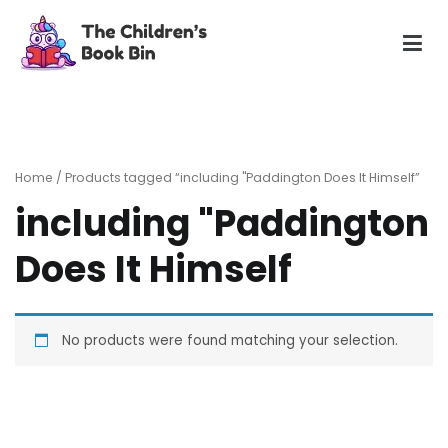
Skip
to
content
The Children's Book Bin
Gently used preloved childrens story books at very low
prices
Home
/ Products tagged “including "Paddington Does It Himself”
including "Paddington
Does It Himself
No products were found matching your selection.