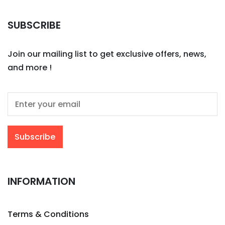
SUBSCRIBE
Join our mailing list to get exclusive offers, news,
and more !
INFORMATION
Terms & Conditions