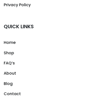
Privacy Policy
QUICK LINKS
Home
Shop
FAQ’s
About
Blog
Contact