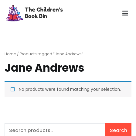
Skip
to
content
The Children's Book Bin
Gently used preloved childrens story books at very low
prices
Home
/ Products tagged “Jane Andrews”
Jane Andrews
No products were found matching your selection.
Search
Search
for: