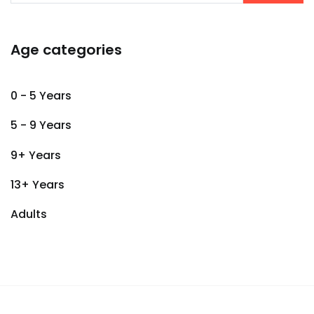
Age categories
0 - 5 Years
5 - 9 Years
9+ Years
13+ Years
Adults