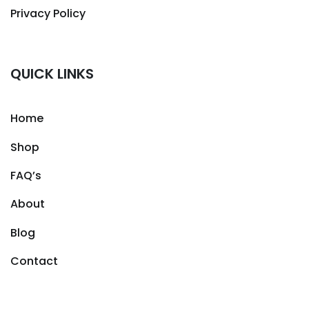
Privacy Policy
QUICK LINKS
Home
Shop
FAQ’s
About
Blog
Contact