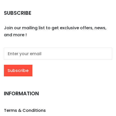
SUBSCRIBE
Join our mailing list to get exclusive offers, news,
and more !
INFORMATION
Terms & Conditions