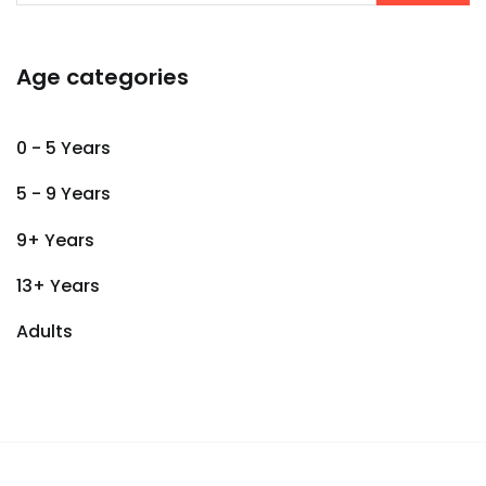
Age categories
0 - 5 Years
5 - 9 Years
9+ Years
13+ Years
Adults