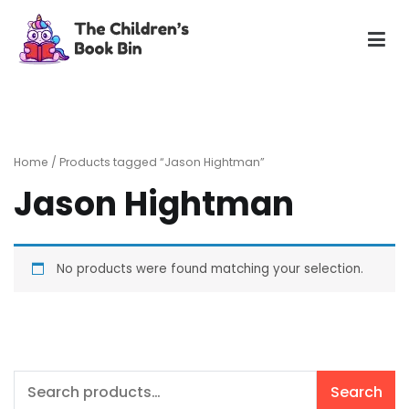
Skip
to
content
The Children's Book Bin
Gently used preloved childrens story books at very low
prices
Home
/ Products tagged “Jason Hightman”
Jason Hightman
No products were found matching your selection.
Search
Search
for: