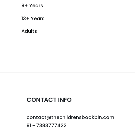
9+ Years
13+ Years
Adults
CONTACT INFO
contact@thechildrensbookbin.com
91 - 7383777422