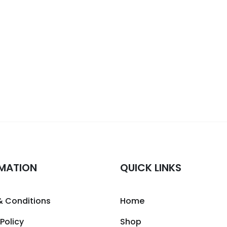
MATION
QUICK LINKS
& Conditions
Home
 Policy
Shop