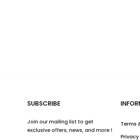
SUBSCRIBE
INFOR
Join our mailing list to get
Terms 
exclusive offers, news, and more !
Privacy