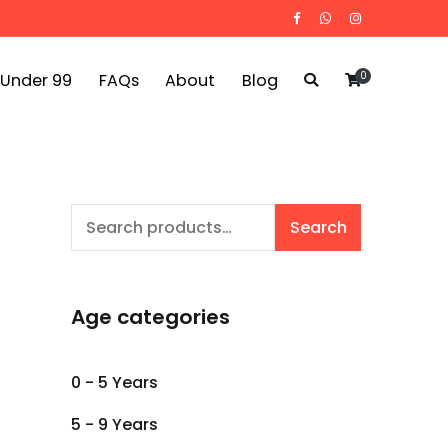
0
 Under 99
FAQs
About
Blog
Search
Search
for:
Age categories
0 - 5 Years
5 - 9 Years