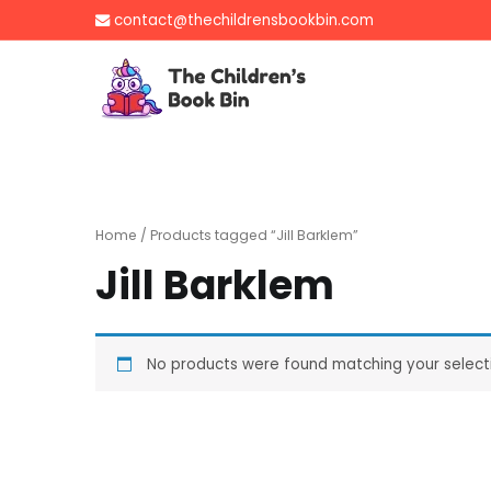
Skip
contact@thechildrensbookbin.com
to
content
The Children's B
Gently used preloved 
Home
/ Products tagged “Jill Barklem”
Jill Barklem
No products were found matching your select