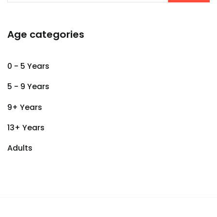
Age categories
0 - 5 Years
5 - 9 Years
9+ Years
13+ Years
Adults