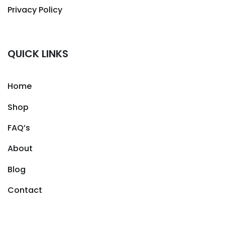
Privacy Policy
QUICK LINKS
Home
Shop
FAQ’s
About
Blog
Contact