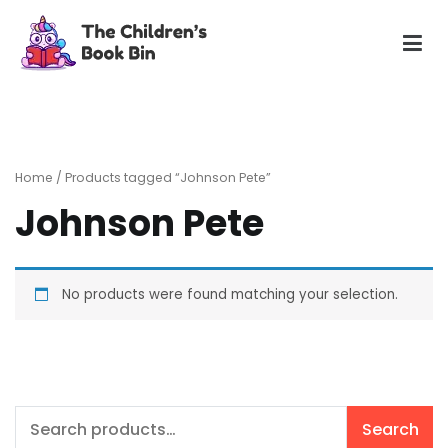
Skip
to
content
The Children's Book Bin
Gently used preloved childrens story books at very low
prices
Home
/ Products tagged “Johnson Pete”
Johnson Pete
No products were found matching your selection.
Search
Search
for: