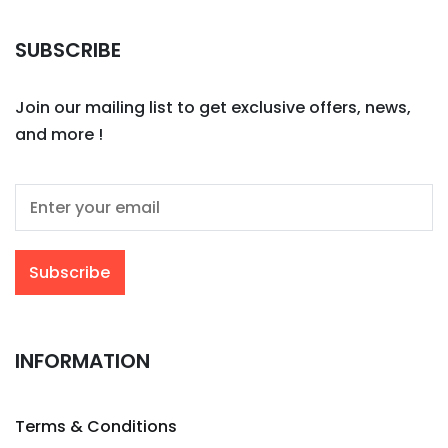
SUBSCRIBE
Join our mailing list to get exclusive offers, news,
and more !
INFORMATION
Terms & Conditions