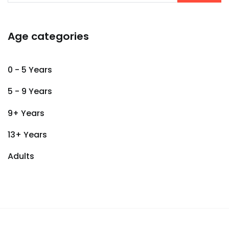
Age categories
0 - 5 Years
5 - 9 Years
9+ Years
13+ Years
Adults