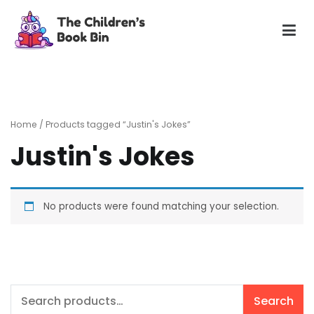
Skip
to
content
The Children's Book Bin
Gently used preloved childrens story books at very low
prices
Home
/ Products tagged “Justin's Jokes”
Justin's Jokes
No products were found matching your selection.
Search
Search
for: