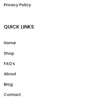
Privacy Policy
QUICK LINKS
Home
Shop
FAQ’s
About
Blog
Contact