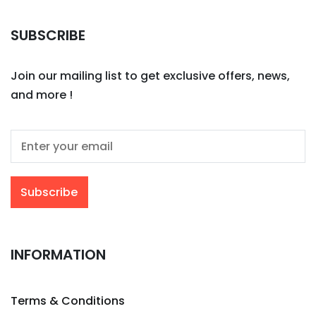
SUBSCRIBE
Join our mailing list to get exclusive offers, news,
and more !
INFORMATION
Terms & Conditions