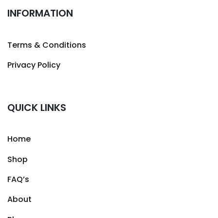
INFORMATION
Terms & Conditions
Privacy Policy
QUICK LINKS
Home
Shop
FAQ’s
About