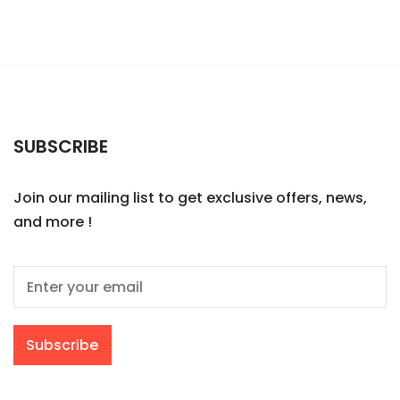
SUBSCRIBE
Join our mailing list to get exclusive offers, news,
and more !