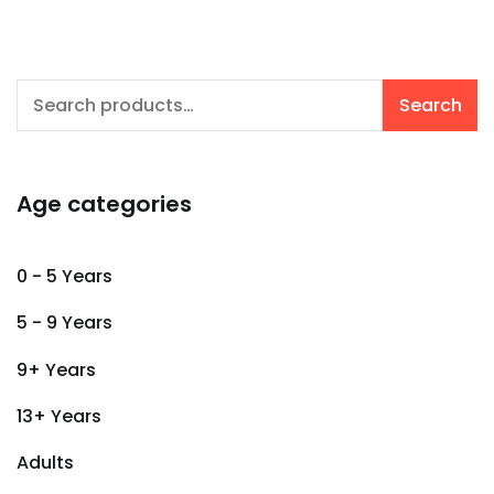
Search
Search
for:
Age categories
0 - 5 Years
5 - 9 Years
9+ Years
13+ Years
Adults