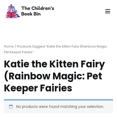
Skip
to
content
The Children's Book Bin
Gently used preloved childrens story books at very low
prices
Home
/ Products tagged “Katie the Kitten Fairy (Rainbow Magic:
Pet Keeper Fairies”
Katie the Kitten Fairy
(Rainbow Magic: Pet
Keeper Fairies
No products were found matching your selection.