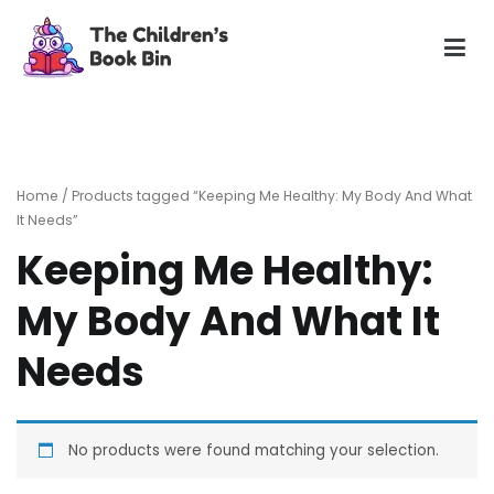
Skip
to
content
The Children's Book Bin
Gently used preloved childrens story books at very low
prices
Home
/ Products tagged “Keeping Me Healthy: My Body And What
It Needs”
Keeping Me Healthy:
My Body And What It
Needs
No products were found matching your selection.