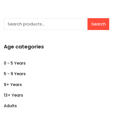
Search
Search
for:
Age categories
0 - 5 Years
5 - 9 Years
9+ Years
13+ Years
Adults