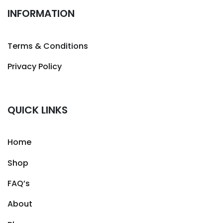
INFORMATION
Terms & Conditions
Privacy Policy
QUICK LINKS
Home
Shop
FAQ’s
About