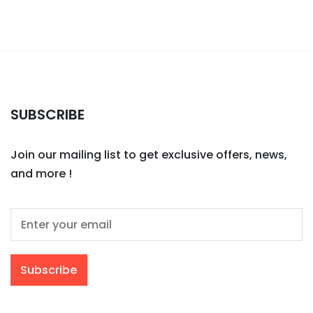
SUBSCRIBE
Join our mailing list to get exclusive offers, news,
and more !