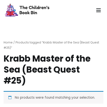
Skip
to
content
The Children's Book Bin
Gently used preloved childrens story books at very low
prices
Home
/ Products tagged “Krabb Master of the Sea (Beast Quest
#25)”
Krabb Master of the
Sea (Beast Quest
#25)
No products were found matching your selection.