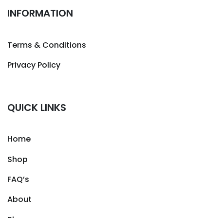
INFORMATION
Terms & Conditions
Privacy Policy
QUICK LINKS
Home
Shop
FAQ’s
About