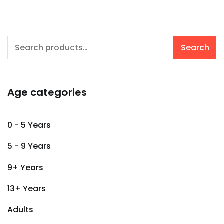
Search
Search
for:
Age categories
0 - 5 Years
5 - 9 Years
9+ Years
13+ Years
Adults