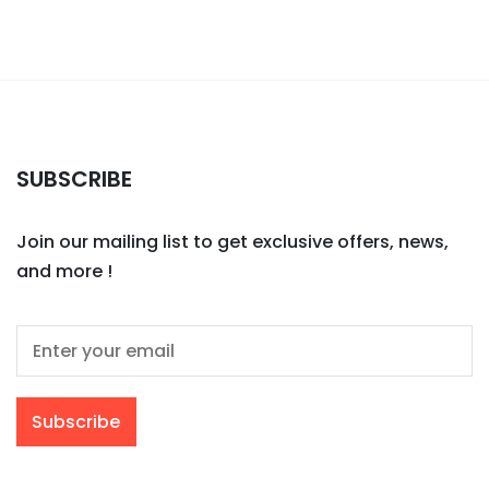
SUBSCRIBE
Join our mailing list to get exclusive offers, news,
and more !