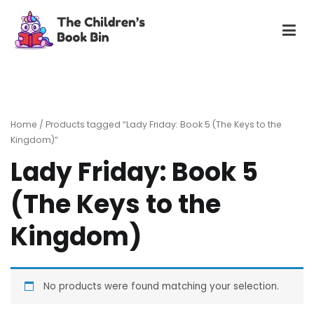
Skip
to
content
The Children's Book Bin
Gently used preloved childrens story books at very low
prices
Home
/ Products tagged “Lady Friday: Book 5 (The Keys to the
Kingdom)”
Lady Friday: Book 5
(The Keys to the
Kingdom)
No products were found matching your selection.