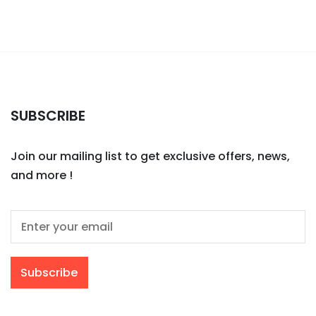
SUBSCRIBE
Join our mailing list to get exclusive offers, news,
and more !