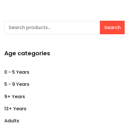
Search
Search
for:
Age categories
0 - 5 Years
5 - 9 Years
9+ Years
13+ Years
Adults