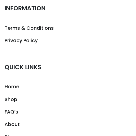
INFORMATION
Terms & Conditions
Privacy Policy
QUICK LINKS
Home
Shop
FAQ’s
About