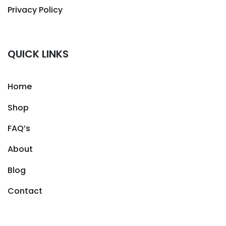
Privacy Policy
QUICK LINKS
Home
Shop
FAQ’s
About
Blog
Contact