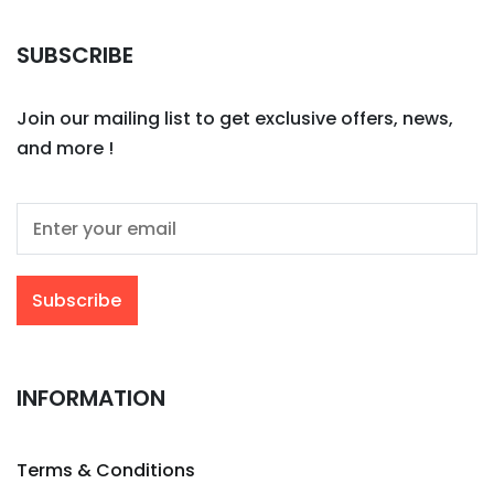
SUBSCRIBE
Join our mailing list to get exclusive offers, news,
and more !
INFORMATION
Terms & Conditions