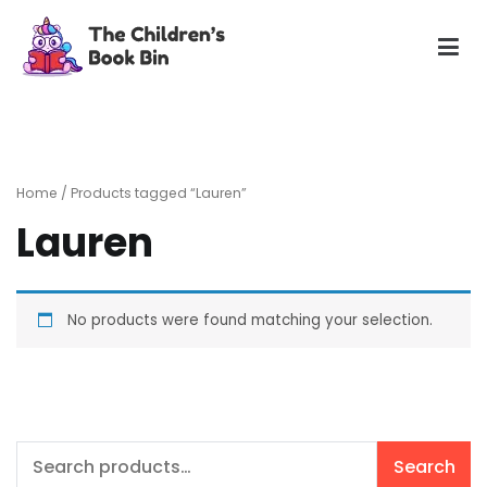
Skip
to
content
The Children's Book Bin
Gently used preloved childrens story books at very low
prices
Home
/ Products tagged “Lauren”
Lauren
No products were found matching your selection.
Search
Search
for: