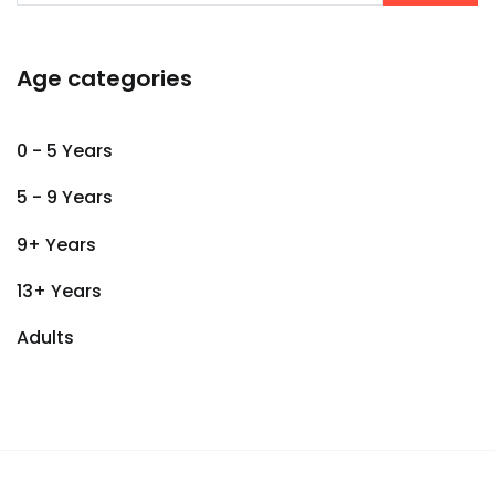
Age categories
0 - 5 Years
5 - 9 Years
9+ Years
13+ Years
Adults