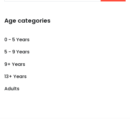
Age categories
0 - 5 Years
5 - 9 Years
9+ Years
13+ Years
Adults