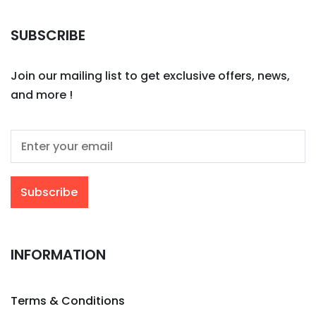
SUBSCRIBE
Join our mailing list to get exclusive offers, news,
and more !
INFORMATION
Terms & Conditions