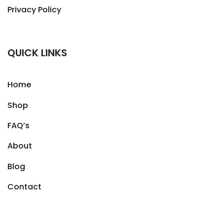
Privacy Policy
QUICK LINKS
Home
Shop
FAQ’s
About
Blog
Contact