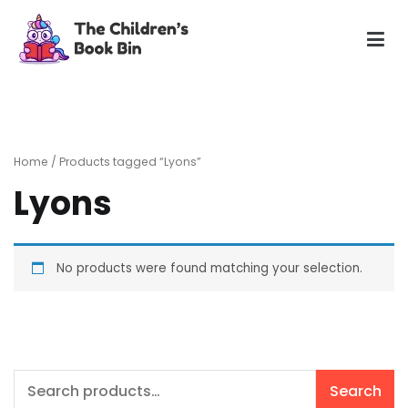
Skip
to
content
The Children's Book Bin
Gently used preloved childrens story books at very low
prices
Home
/ Products tagged “Lyons”
Lyons
No products were found matching your selection.
Search
Search
for: