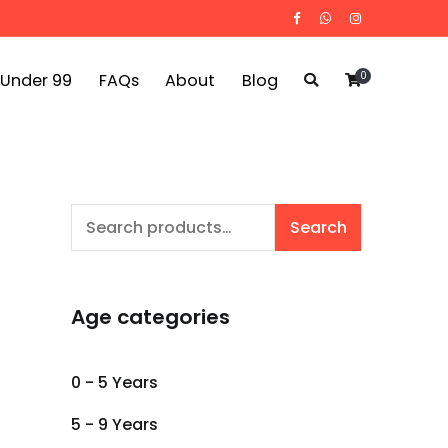
0
 Under 99
FAQs
About
Blog
Search
Search
for:
Age categories
0 - 5 Years
5 - 9 Years