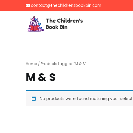
Skip
contact@thechildrensbookbin.com
to
content
The Children's B
Gently used preloved 
Home
/ Products tagged “M & S”
M & S
No products were found matching your select