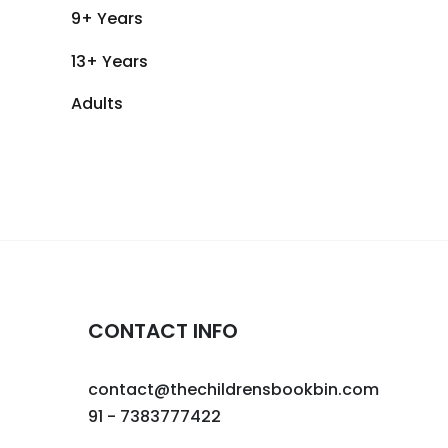
9+ Years
13+ Years
Adults
CONTACT INFO
contact@thechildrensbookbin.com
91 - 7383777422