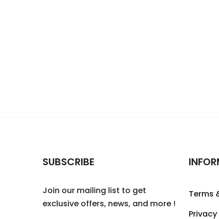
SUBSCRIBE
INFOR
Join our mailing list to get
Terms 
exclusive offers, news, and more !
Privacy