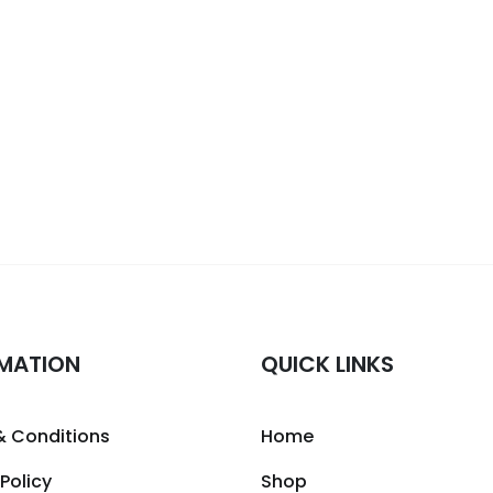
MATION
QUICK LINKS
& Conditions
Home
 Policy
Shop