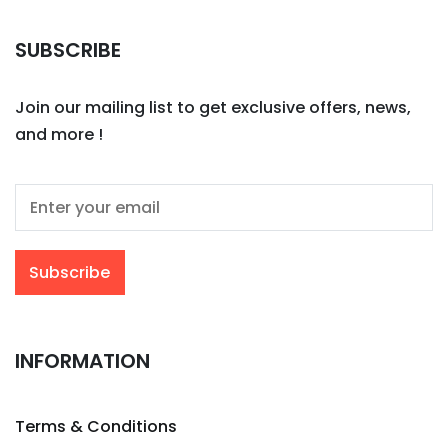
SUBSCRIBE
Join our mailing list to get exclusive offers, news,
and more !
INFORMATION
Terms & Conditions