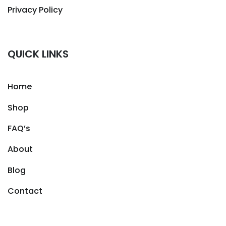
Privacy Policy
QUICK LINKS
Home
Shop
FAQ’s
About
Blog
Contact