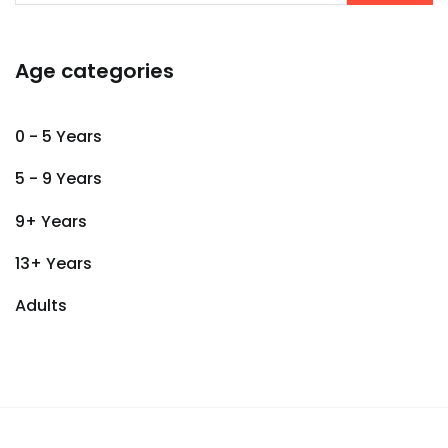
Age categories
0 - 5 Years
5 - 9 Years
9+ Years
13+ Years
Adults