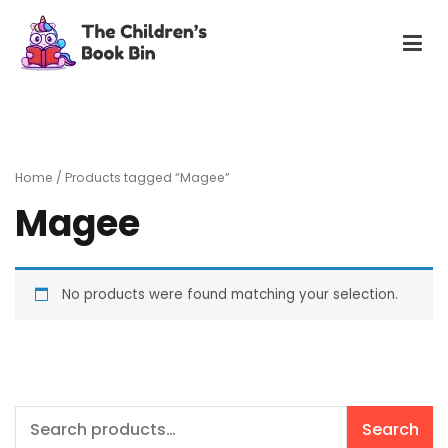
Skip
to
content
The Children's Book Bin
Gently used preloved childrens story books at very low
prices
Home
/ Products tagged “Magee”
Magee
No products were found matching your selection.
Search
Search
for: