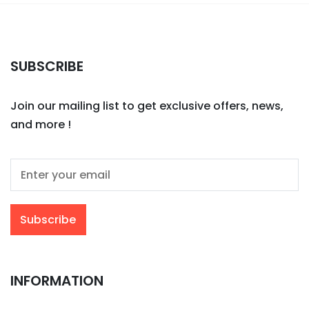
SUBSCRIBE
Join our mailing list to get exclusive offers, news,
and more !
INFORMATION