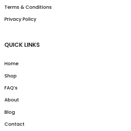
Terms & Conditions
Privacy Policy
QUICK LINKS
Home
Shop
FAQ’s
About
Blog
Contact