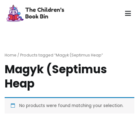
Skip
to
content
The Children's Book Bin
Gently used preloved childrens story books at very low
prices
Home
/ Products tagged “Magyk (Septimus Heap”
Magyk (Septimus
Heap
No products were found matching your selection.