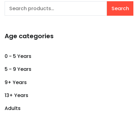
Search
Search
for:
Age categories
0 - 5 Years
5 - 9 Years
9+ Years
13+ Years
Adults