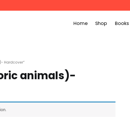
Home
Shop
Books
ook Bin
childrens story books at very low prices
)- Hardcover”
ric animals)-
ion.