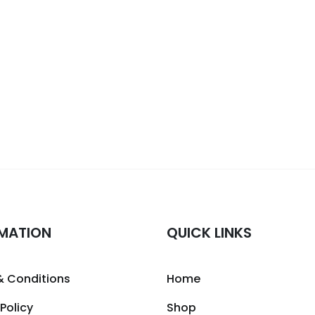
MATION
QUICK LINKS
& Conditions
Home
 Policy
Shop