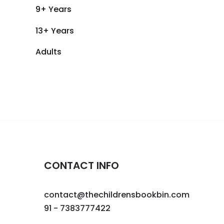
9+ Years
13+ Years
Adults
CONTACT INFO
contact@thechildrensbookbin.com
91 - 7383777422