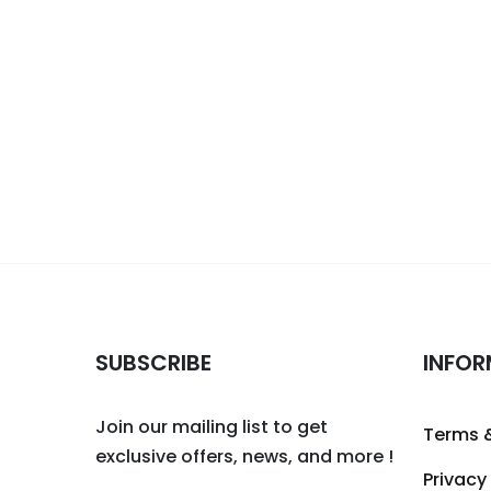
SUBSCRIBE
INFOR
Join our mailing list to get
Terms 
exclusive offers, news, and more !
Privacy