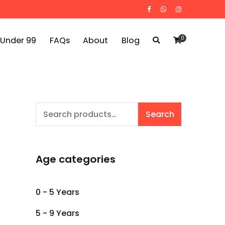
0
 Under 99
FAQs
About
Blog
Search
Search
for:
Age categories
0 - 5 Years
5 - 9 Years