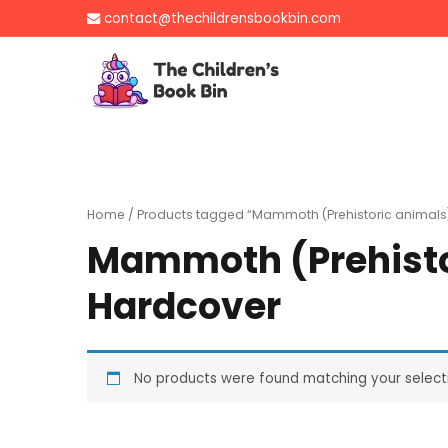
Skip
contact@thechildrensbookbin.com
to
content
The Children's B
Gently used preloved 
Home
/ Products tagged “Mammoth (Prehistoric animals
Mammoth (Prehisto
Hardcover
No products were found matching your select