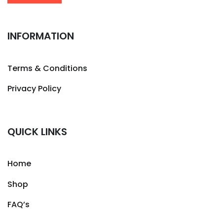
INFORMATION
Terms & Conditions
Privacy Policy
QUICK LINKS
Home
Shop
FAQ’s