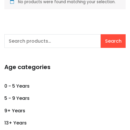
No products were found matching your selection.
Search
Search
for:
Age categories
0 - 5 Years
5 - 9 Years
9+ Years
13+ Years