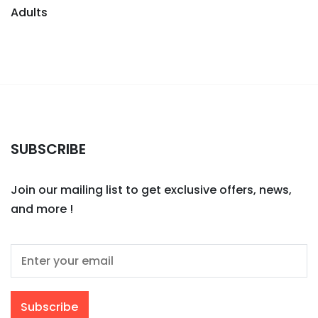
Adults
SUBSCRIBE
Join our mailing list to get exclusive offers, news,
and more !