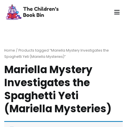
Skip
to
content
The Children's Book Bin
Gently used preloved childrens story books at very low
prices
Home
/ Products tagged “Mariella Mystery Investigates the
Spaghetti Yeti (Mariella Mysteries)”
Mariella Mystery
Investigates the
Spaghetti Yeti
(Mariella Mysteries)