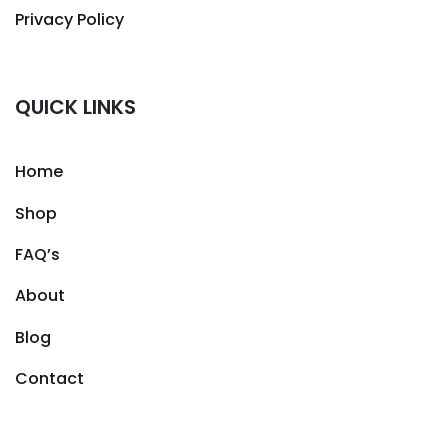
Privacy Policy
QUICK LINKS
Home
Shop
FAQ’s
About
Blog
Contact