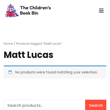
Skip
to
content
The Children's Book Bin
Gently used preloved childrens story books at very low
prices
Home
/ Products tagged “Matt Lucas”
Matt Lucas
No products were found matching your selection.
Search
Search
for: