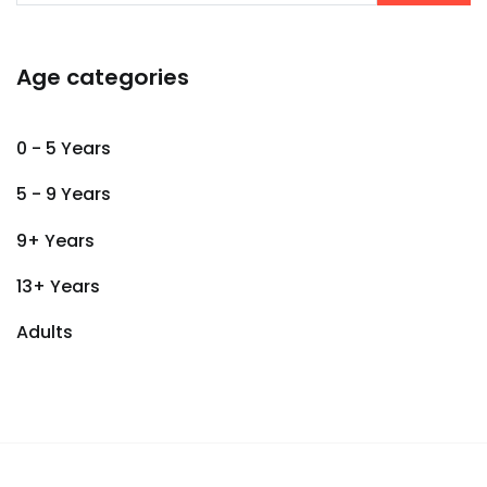
Age categories
0 - 5 Years
5 - 9 Years
9+ Years
13+ Years
Adults