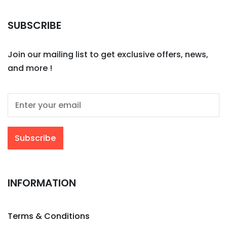
SUBSCRIBE
Join our mailing list to get exclusive offers, news,
and more !
INFORMATION
Terms & Conditions