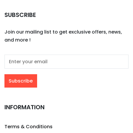
SUBSCRIBE
Join our mailing list to get exclusive offers, news,
and more !
INFORMATION
Terms & Conditions