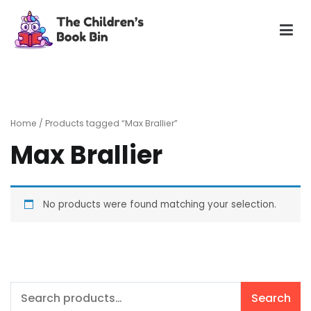
Skip
to
content
The Children's Book Bin
Gently used preloved childrens story books at very low
prices
Home
/ Products tagged “Max Brallier”
Max Brallier
No products were found matching your selection.
Search
Search
for: