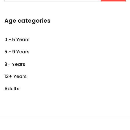
Age categories
0 - 5 Years
5 - 9 Years
9+ Years
13+ Years
Adults