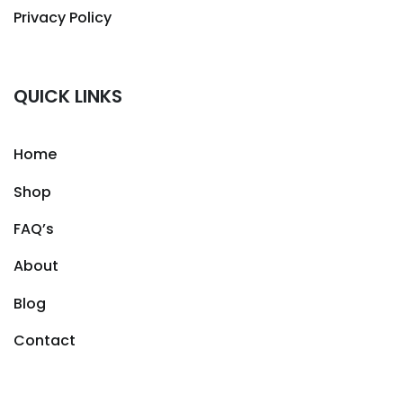
Privacy Policy
QUICK LINKS
Home
Shop
FAQ’s
About
Blog
Contact