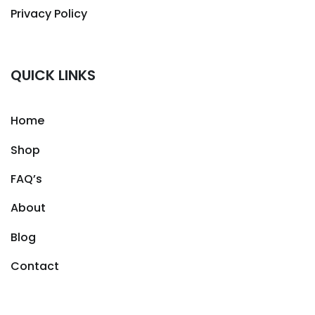
Privacy Policy
QUICK LINKS
Home
Shop
FAQ’s
About
Blog
Contact