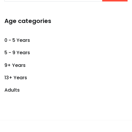
Age categories
0 - 5 Years
5 - 9 Years
9+ Years
13+ Years
Adults