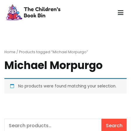
Skip
to
content
The Children's Book Bin
Gently used preloved childrens story books at very low
prices
Home
/ Products tagged “Michael Morpurgo”
Michael Morpurgo
No products were found matching your selection.
Search
Search
for: