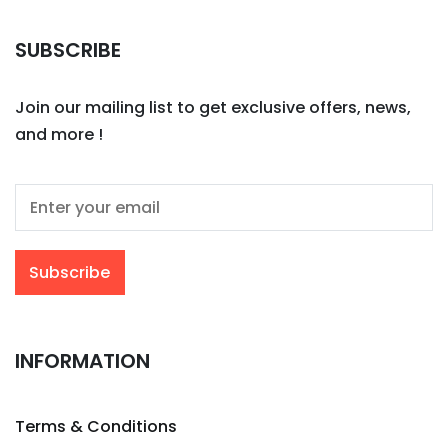
SUBSCRIBE
Join our mailing list to get exclusive offers, news,
and more !
INFORMATION
Terms & Conditions