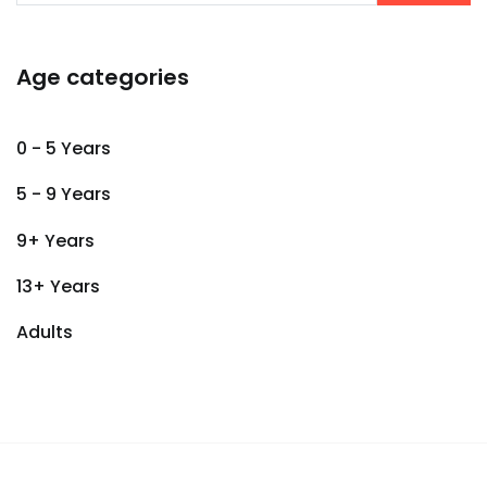
Age categories
0 - 5 Years
5 - 9 Years
9+ Years
13+ Years
Adults