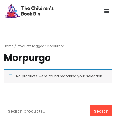
Skip
to
content
The Children's Book Bin
Gently used preloved childrens story books at very low
prices
Home
/ Products tagged “Morpurgo”
Morpurgo
No products were found matching your selection.
Search
Search
for: