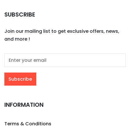
SUBSCRIBE
Join our mailing list to get exclusive offers, news,
and more !
INFORMATION
Terms & Conditions