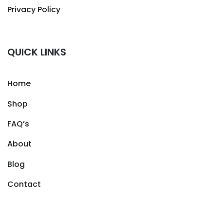
Privacy Policy
QUICK LINKS
Home
Shop
FAQ’s
About
Blog
Contact