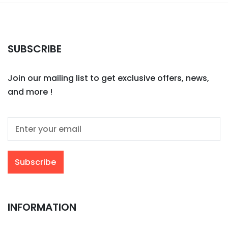
SUBSCRIBE
Join our mailing list to get exclusive offers, news,
and more !
INFORMATION