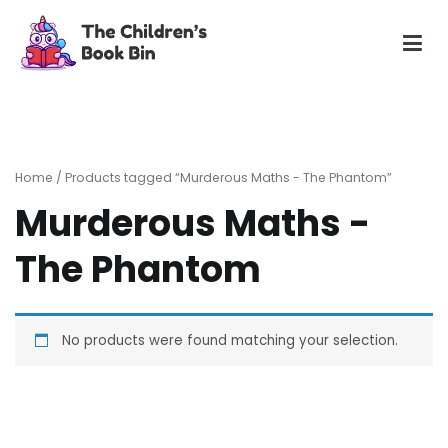
Skip
to
content
The Children's Book Bin
Gently used preloved childrens story books at very low
prices
Home
/ Products tagged “Murderous Maths - The Phantom”
Murderous Maths -
The Phantom
No products were found matching your selection.