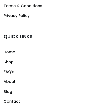
Terms & Conditions
Privacy Policy
QUICK LINKS
Home
Shop
FAQ’s
About
Blog
Contact