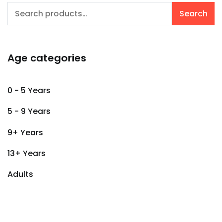
Search
Search
for:
Age categories
0 - 5 Years
5 - 9 Years
9+ Years
13+ Years
Adults