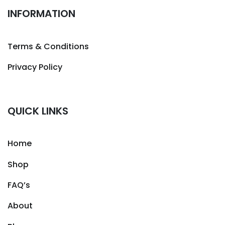
INFORMATION
Terms & Conditions
Privacy Policy
QUICK LINKS
Home
Shop
FAQ’s
About