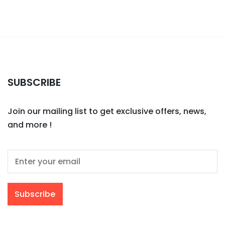
SUBSCRIBE
Join our mailing list to get exclusive offers, news,
and more !