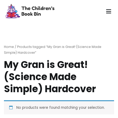
Skip
to
content
The Children's Book Bin
Gently used preloved childrens story books at very low
prices
Home
/ Products tagged “My Gran is Great! (Science Made
Simple) Hardcover”
My Gran is Great!
(Science Made
Simple) Hardcover
No products were found matching your selection.