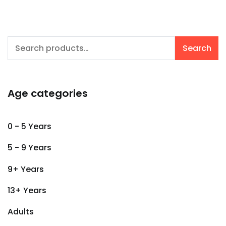
Search
Search
for:
Age categories
0 - 5 Years
5 - 9 Years
9+ Years
13+ Years
Adults