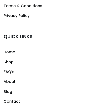
Terms & Conditions
Privacy Policy
QUICK LINKS
Home
Shop
FAQ’s
About
Blog
Contact