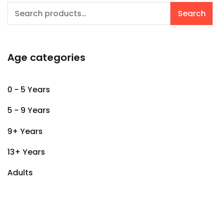
Search
Search
for:
Age categories
0 - 5 Years
5 - 9 Years
9+ Years
13+ Years
Adults