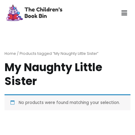
Skip
to
content
The Children's Book Bin
Gently used preloved childrens story books at very low
prices
Home
/ Products tagged “My Naughty Little Sister”
My Naughty Little
Sister
No products were found matching your selection.