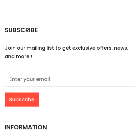
SUBSCRIBE
Join our mailing list to get exclusive offers, news,
and more !
INFORMATION