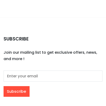
SUBSCRIBE
Join our mailing list to get exclusive offers, news,
and more !