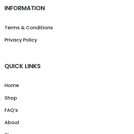
INFORMATION
Terms & Conditions
Privacy Policy
QUICK LINKS
Home
Shop
FAQ’s
About