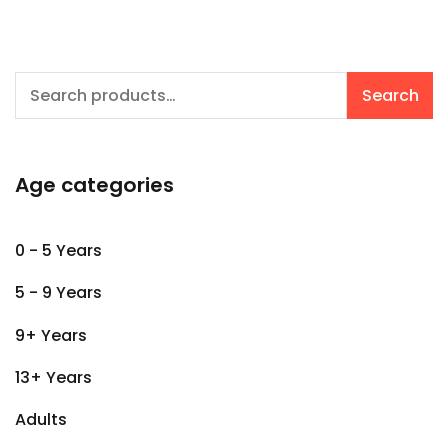
Search
Search
for:
Age categories
0 - 5 Years
5 - 9 Years
9+ Years
13+ Years
Adults