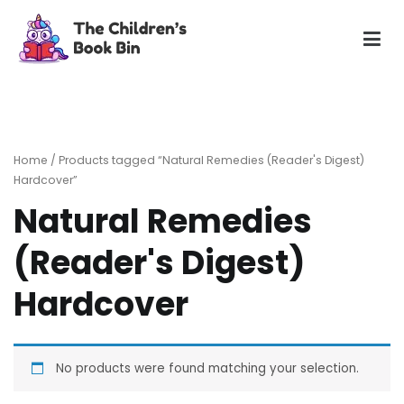
Skip
to
content
The Children's Book Bin
Gently used preloved childrens story books at very low
prices
Home
/ Products tagged “Natural Remedies (Reader's Digest)
Hardcover”
Natural Remedies
(Reader's Digest)
Hardcover
No products were found matching your selection.