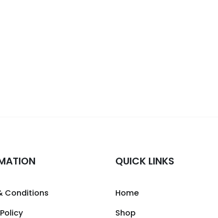
MATION
QUICK LINKS
& Conditions
Home
 Policy
Shop