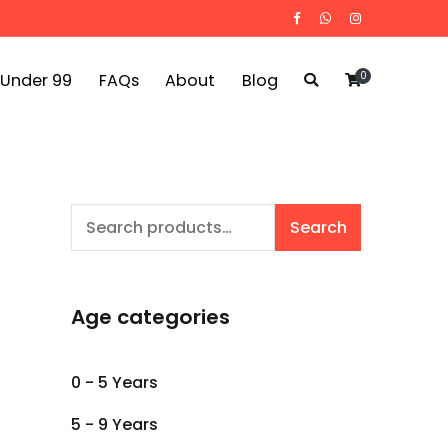
0
 Under 99
FAQs
About
Blog
Search
Search
for:
Age categories
0 - 5 Years
5 - 9 Years