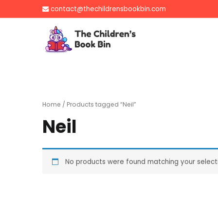
Skip
contact@thechildrensbookbin.com
to
content
The Children's B
Gently used preloved 
Home
/ Products tagged “Neil”
Neil
No products were found matching your select