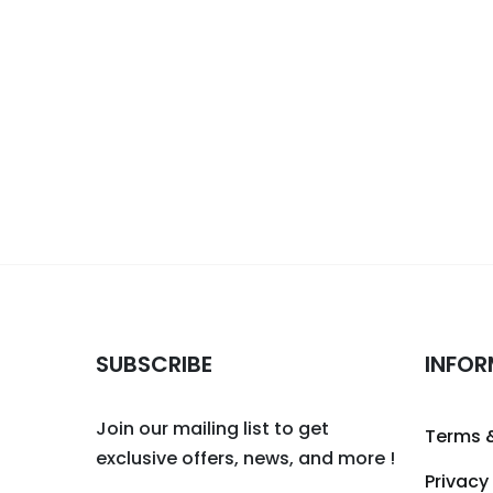
SUBSCRIBE
INFOR
Join our mailing list to get
Terms 
exclusive offers, news, and more !
Privacy