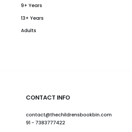
9+ Years
13+ Years
Adults
CONTACT INFO
contact@thechildrensbookbin.com
91 - 7383777422