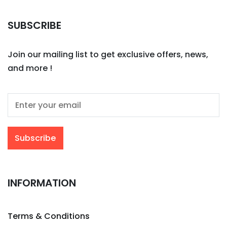
SUBSCRIBE
Join our mailing list to get exclusive offers, news,
and more !
INFORMATION
Terms & Conditions