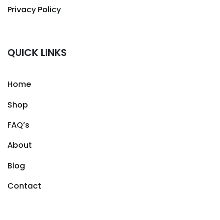
Privacy Policy
QUICK LINKS
Home
Shop
FAQ’s
About
Blog
Contact