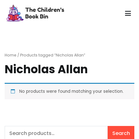
Skip
to
content
The Children's Book Bin
Gently used preloved childrens story books at very low
prices
Home
/ Products tagged “Nicholas Allan”
Nicholas Allan
No products were found matching your selection.
Search
Search
for: