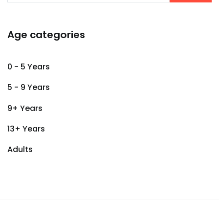
Age categories
0 - 5 Years
5 - 9 Years
9+ Years
13+ Years
Adults