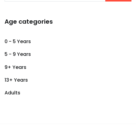
Age categories
0 - 5 Years
5 - 9 Years
9+ Years
13+ Years
Adults