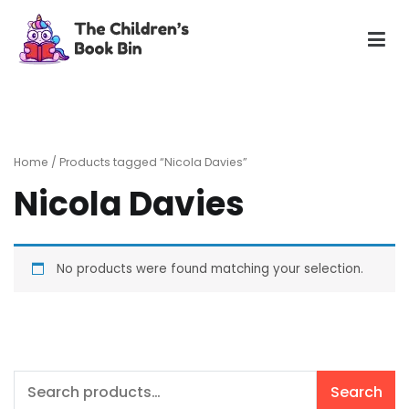
Skip
to
content
The Children's Book Bin
Gently used preloved childrens story books at very low
prices
Home
/ Products tagged “Nicola Davies”
Nicola Davies
No products were found matching your selection.
Search
Search
for: