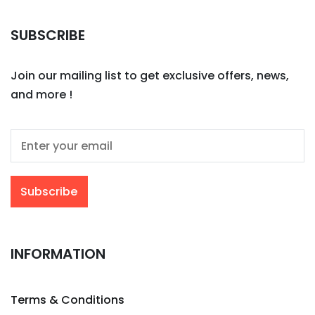
SUBSCRIBE
Join our mailing list to get exclusive offers, news,
and more !
INFORMATION
Terms & Conditions