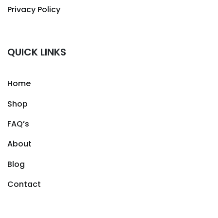
Privacy Policy
QUICK LINKS
Home
Shop
FAQ’s
About
Blog
Contact