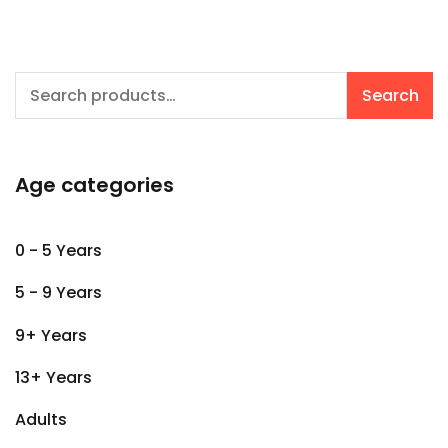
Search
Search
for:
Age categories
0 - 5 Years
5 - 9 Years
9+ Years
13+ Years
Adults