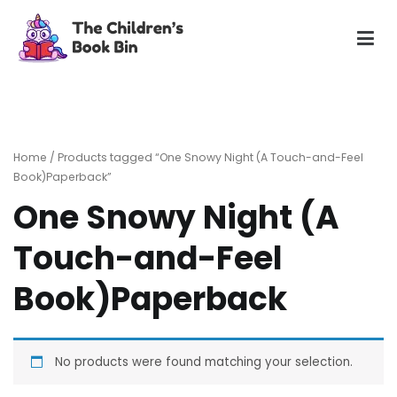
Skip
to
content
The Children's Book Bin
Gently used preloved childrens story books at very low
prices
Home
/ Products tagged “One Snowy Night (A Touch-and-Feel
Book)Paperback”
One Snowy Night (A
Touch-and-Feel
Book)Paperback
No products were found matching your selection.