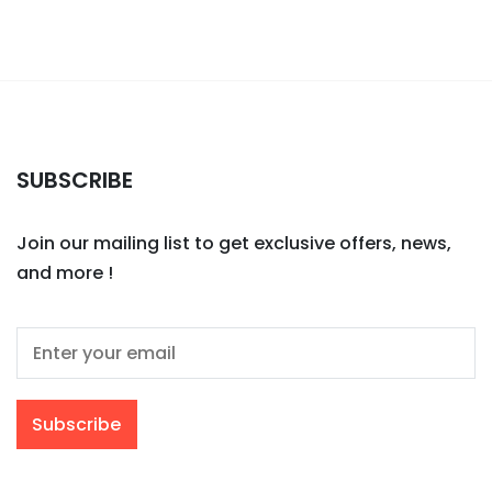
SUBSCRIBE
Join our mailing list to get exclusive offers, news,
and more !