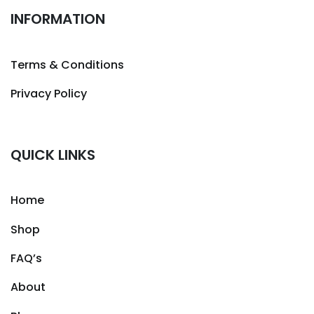
INFORMATION
Terms & Conditions
Privacy Policy
QUICK LINKS
Home
Shop
FAQ’s
About