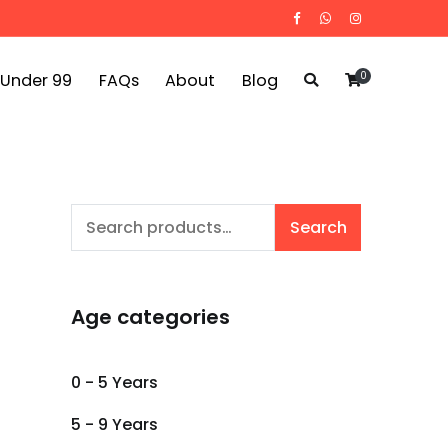
0
 Under 99
FAQs
About
Blog
Search
Search
for:
Age categories
0 - 5 Years
5 - 9 Years