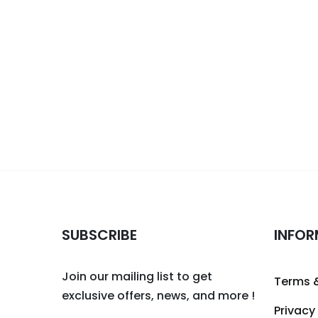
SUBSCRIBE
INFOR
Join our mailing list to get
Terms 
exclusive offers, news, and more !
Privacy