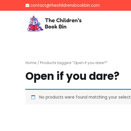
Skip
contact@thechildrensbookbin.com
to
content
The Children's B
Gently used preloved 
Home
/ Products tagged “Open if you dare?”
Open if you dare?
No products were found matching your select