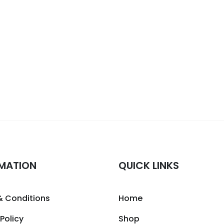
MATION
QUICK LINKS
& Conditions
Home
 Policy
Shop