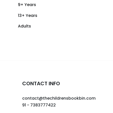
9+ Years
13+ Years
Adults
CONTACT INFO
contact@thechildrensbookbin.com
91 - 7383777422