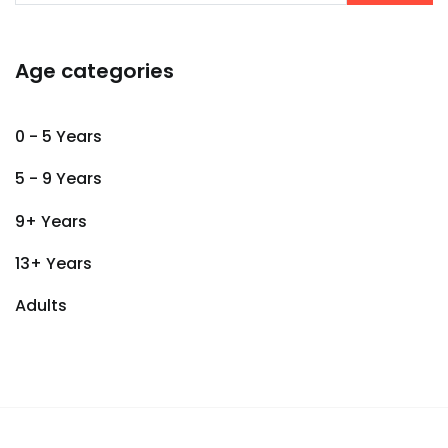
Age categories
0 - 5 Years
5 - 9 Years
9+ Years
13+ Years
Adults