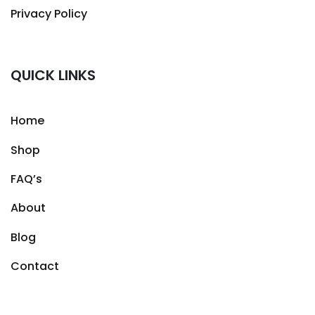
Privacy Policy
QUICK LINKS
Home
Shop
FAQ’s
About
Blog
Contact