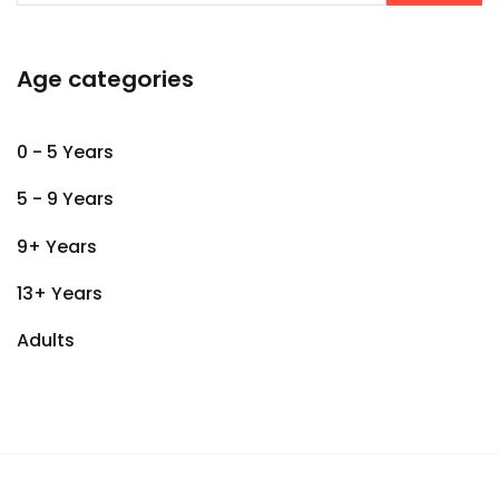
Age categories
0 - 5 Years
5 - 9 Years
9+ Years
13+ Years
Adults