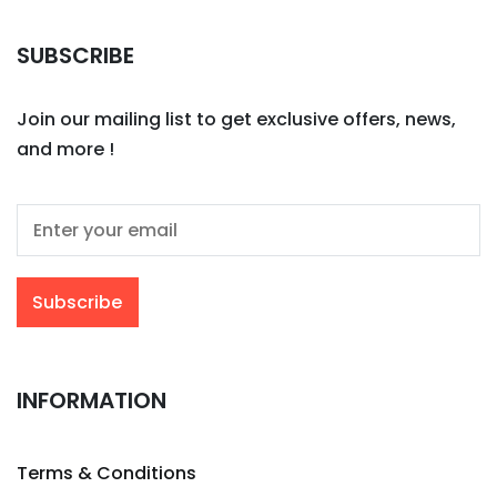
SUBSCRIBE
Join our mailing list to get exclusive offers, news,
and more !
INFORMATION
Terms & Conditions