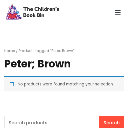
Skip
to
content
The Children's Book Bin
Gently used preloved childrens story books at very low
prices
Home
/ Products tagged “Peter; Brown”
Peter; Brown
No products were found matching your selection.
Search
Search
for: