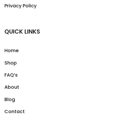
Privacy Policy
QUICK LINKS
Home
Shop
FAQ’s
About
Blog
Contact