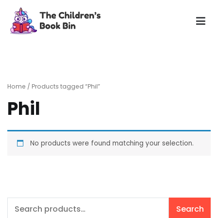
Skip
to
content
The Children's Book Bin
Gently used preloved childrens story books at very low
prices
Home
/ Products tagged “Phil”
Phil
No products were found matching your selection.
Search
Search
for: