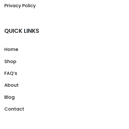
Privacy Policy
QUICK LINKS
Home
Shop
FAQ’s
About
Blog
Contact