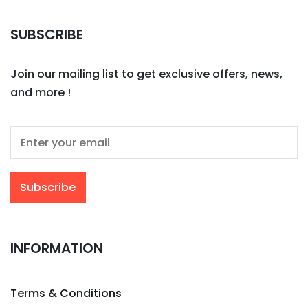
SUBSCRIBE
Join our mailing list to get exclusive offers, news,
and more !
INFORMATION
Terms & Conditions