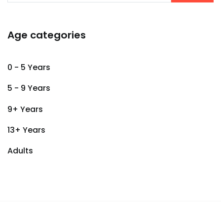
Age categories
0 - 5 Years
5 - 9 Years
9+ Years
13+ Years
Adults