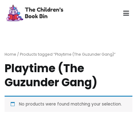
Skip
to
content
The Children's Book Bin
Gently used preloved childrens story books at very low
prices
Home
/ Products tagged “Playtime (The Guzunder Gang)”
Playtime (The
Guzunder Gang)
No products were found matching your selection.