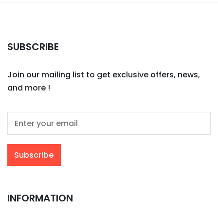
SUBSCRIBE
Join our mailing list to get exclusive offers, news,
and more !
INFORMATION