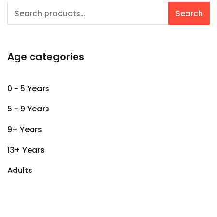
Search
Search
for:
Age categories
0 - 5 Years
5 - 9 Years
9+ Years
13+ Years
Adults