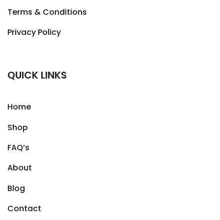
Terms & Conditions
Privacy Policy
QUICK LINKS
Home
Shop
FAQ’s
About
Blog
Contact