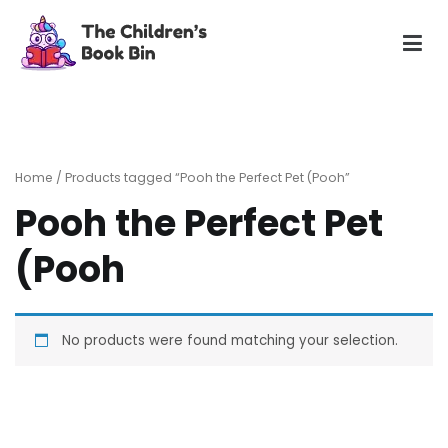
Skip
to
content
The Children's Book Bin
Gently used preloved childrens story books at very low
prices
Home
/ Products tagged “Pooh the Perfect Pet (Pooh”
Pooh the Perfect Pet
(Pooh
No products were found matching your selection.