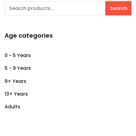
Search
Search
for:
Age categories
0 - 5 Years
5 - 9 Years
9+ Years
13+ Years
Adults