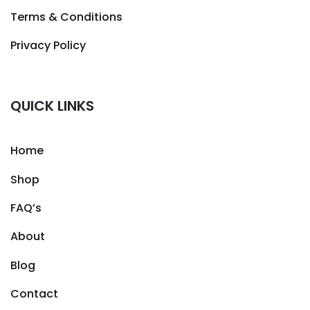
Terms & Conditions
Privacy Policy
QUICK LINKS
Home
Shop
FAQ’s
About
Blog
Contact