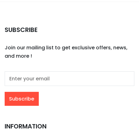
SUBSCRIBE
Join our mailing list to get exclusive offers, news,
and more !
INFORMATION