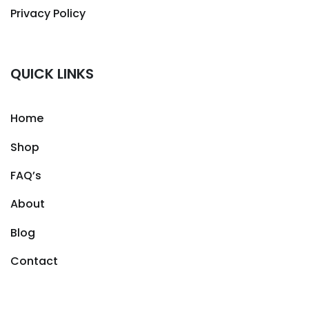
Privacy Policy
QUICK LINKS
Home
Shop
FAQ’s
About
Blog
Contact