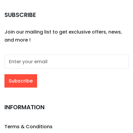
SUBSCRIBE
Join our mailing list to get exclusive offers, news,
and more !
INFORMATION
Terms & Conditions