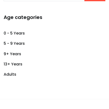
Age categories
0 - 5 Years
5 - 9 Years
9+ Years
13+ Years
Adults