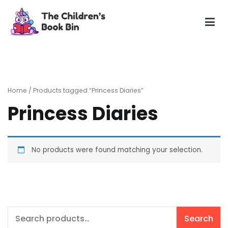
Skip
to
content
The Children's Book Bin
Gently used preloved childrens story books at very low
prices
Home
/ Products tagged “Princess Diaries”
Princess Diaries
No products were found matching your selection.
Search
Search
for: