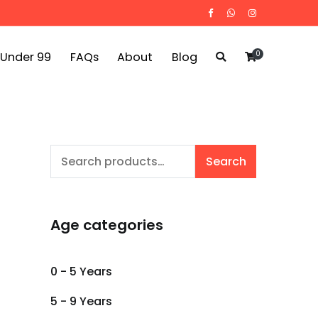
0
 Under 99
FAQs
About
Blog
Search
Search
for:
Age categories
0 - 5 Years
5 - 9 Years