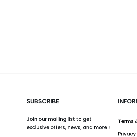
SUBSCRIBE
INFOR
Join our mailing list to get
Terms 
exclusive offers, news, and more !
Privacy