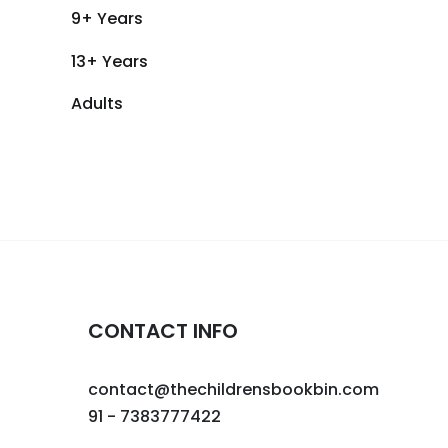
9+ Years
13+ Years
Adults
CONTACT INFO
contact@thechildrensbookbin.com
91 - 7383777422