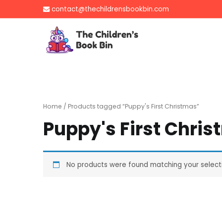
Skip
contact@thechildrensbookbin.com
to
content
The Children's B
Gently used preloved 
Home
/ Products tagged “Puppy's First Christmas”
Puppy's First Chri
No products were found matching your select