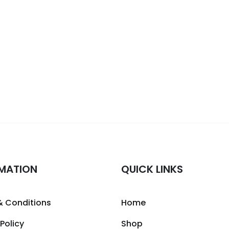
MATION
QUICK LINKS
& Conditions
Home
 Policy
Shop