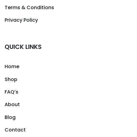
Terms & Conditions
Privacy Policy
QUICK LINKS
Home
Shop
FAQ’s
About
Blog
Contact