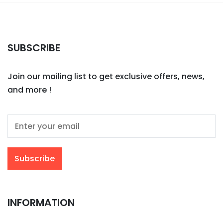
SUBSCRIBE
Join our mailing list to get exclusive offers, news,
and more !
INFORMATION