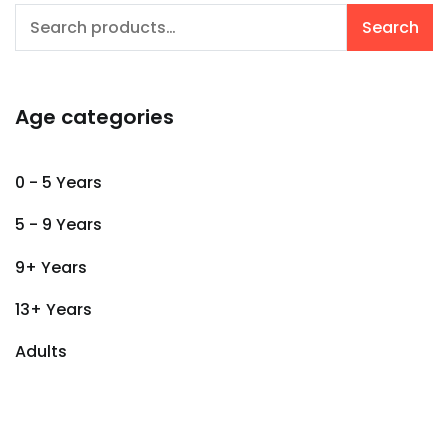
Search
Search
for:
Age categories
0 - 5 Years
5 - 9 Years
9+ Years
13+ Years
Adults