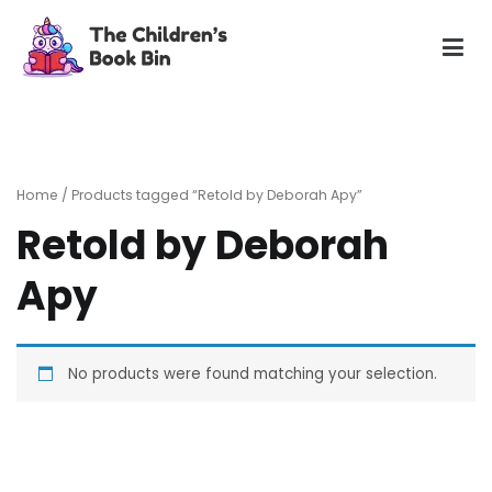
Skip
to
content
The Children's Book Bin
Gently used preloved childrens story books at very low
prices
Home
/ Products tagged “Retold by Deborah Apy”
Retold by Deborah
Apy
No products were found matching your selection.