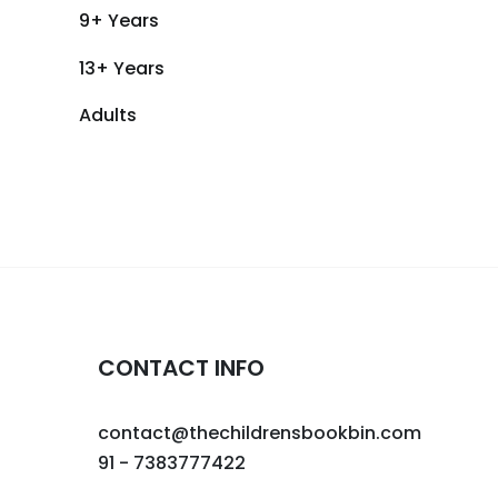
9+ Years
13+ Years
Adults
CONTACT INFO
contact@thechildrensbookbin.com
91 - 7383777422