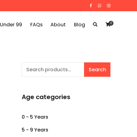
0
 Under 99
FAQs
About
Blog
Search
Search
for:
Age categories
0 - 5 Years
5 - 9 Years