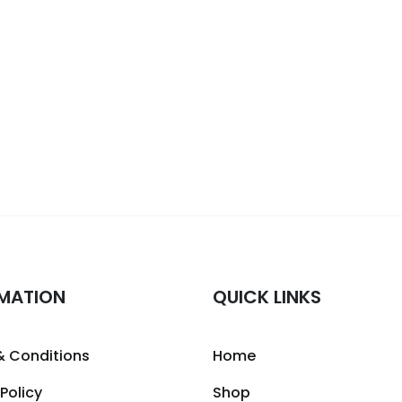
MATION
QUICK LINKS
& Conditions
Home
 Policy
Shop