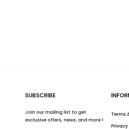
SUBSCRIBE
INFOR
Join our mailing list to get
Terms 
exclusive offers, news, and more !
Privacy