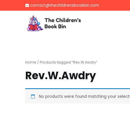
Skip
contact@thechildrensbookbin.com
to
content
The Children's B
Gently used preloved 
Home
/ Products tagged “Rev.W.Awdry”
Rev.W.Awdry
No products were found matching your select