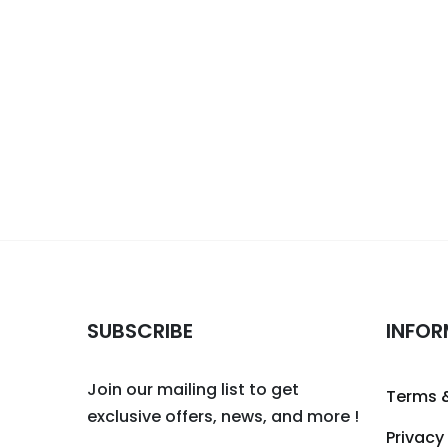
SUBSCRIBE
INFOR
Join our mailing list to get
Terms 
exclusive offers, news, and more !
Privacy