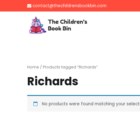
Skip
contact@thechildrensbookbin.com
to
content
The Children's B
Gently used preloved 
Home
/ Products tagged “Richards”
Richards
No products were found matching your select