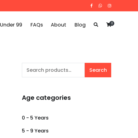
0
 Under 99
FAQs
About
Blog
Search
Search
for:
Age categories
0 - 5 Years
5 - 9 Years