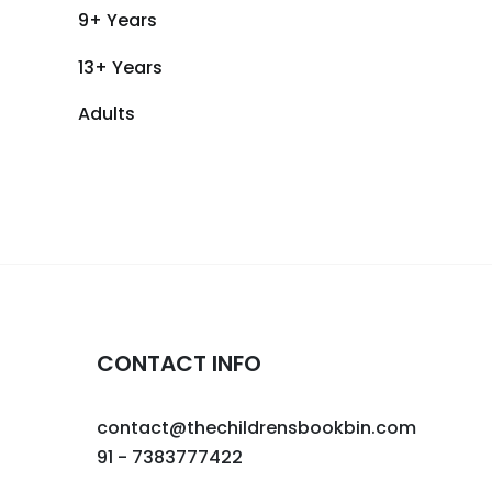
9+ Years
13+ Years
Adults
CONTACT INFO
contact@thechildrensbookbin.com
91 - 7383777422