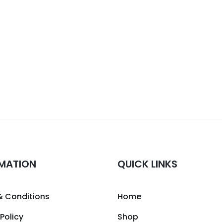
MATION
QUICK LINKS
& Conditions
Home
 Policy
Shop